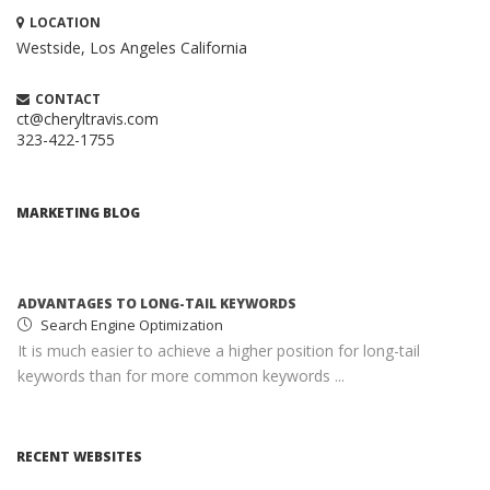
LOCATION
Westside, Los Angeles
California
CONTACT
ct@cheryltravis.com
323-422-1755
HOW TO CREATE A BRILLIANT CONTENT
MARKETING STRATEGY
Content Marketing
MARKETING BLOG
When executed properly, content marketing is one of the
most compelling and cost-effective ...
ADVANTAGES TO LONG-TAIL KEYWORDS
Search Engine Optimization
It is much easier to achieve a higher position for long-tail
keywords than for more common keywords ...
MONETIZING YOUR WEBSITE WITH ADSENSE
Google AdSense
RECENT WEBSITES
AdSense income can help you earn passive income with