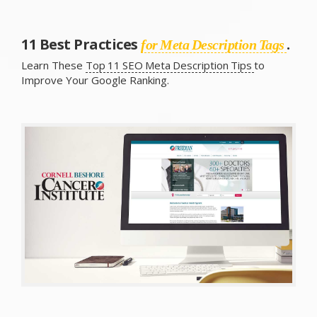
11 Best Practices
.
for Meta Description Tags
Learn These
Top 11 SEO Meta Description Tips
to
Improve Your Google Ranking.