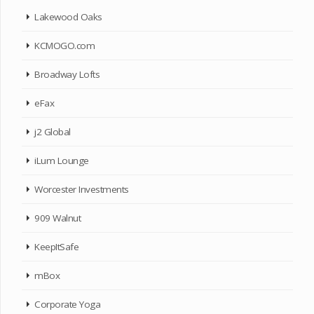
Lakewood Oaks
KCMOGO.com
Broadway Lofts
eFax
j2 Global
iLum Lounge
Worcester Investments
909 Walnut
KeepItSafe
mBox
Corporate Yoga