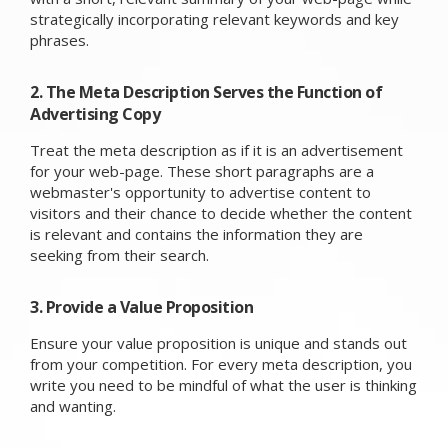
strategically incorporating relevant keywords and key
phrases.
2. The Meta Description Serves the Function of
Advertising Copy
Treat the meta description as if it is an advertisement
for your web-page. These short paragraphs are a
webmaster's opportunity to advertise content to
visitors and their chance to decide whether the content
is relevant and contains the information they are
seeking from their search.
3. Provide a Value Proposition
Ensure your value proposition is unique and stands out
from your competition. For every meta description, you
write you need to be mindful of what the user is thinking
and wanting.