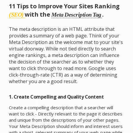
11 Tips to Improve Your Sites Ranking
with the
.
(SEO)
Meta Description Tag
The meta description is an HTML attribute that
provides a summary of a web page. Think of your
Meta Description as the welcome mat to your site's
virtual doorway. While not tied directly to search
engine rankings, a meta description can influence
the decision of the searcher as to whether they
want to click through to read more. Google uses
click-through-rate (CTR) as a way of determining
whether you are a good result.
1. Create Compelling and Quality Content
Create a compelling description that a searcher will
want to click - Directly relevant to the page it describes
and unique from the descriptions of your other pages.
Your Meta Description should inform and interest users
with a short, relevant summary of your web-page while