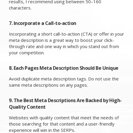
results, I recommend using between 50–160
characters.
7. Incorporate a Call-to-action
Incorporating a short call-to-action (CTA) or offer in your
meta description is a great way to boost your click-
through rate and one way in which you stand out from
your competition.
8. Each Pages Meta Description Should Be Unique
Avoid duplicate meta description tags. Do not use the
same meta descriptions on any pages.
9. The Best Meta Descriptions Are Backed by High-
Quality Content
Websites with quality content that meet the needs of
those searching for that content and a user-friendly
experience will win in the SERPs.