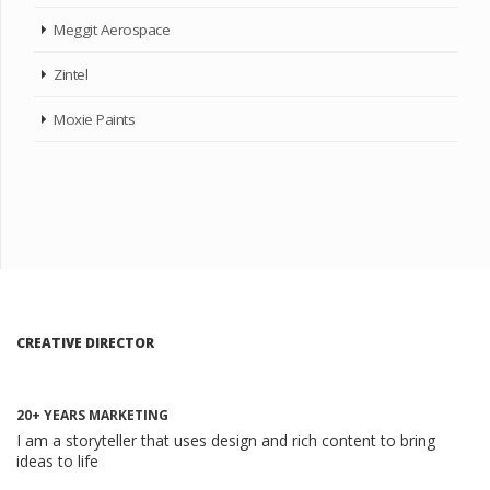
Meggit Aerospace
Zintel
Moxie Paints
CREATIVE DIRECTOR
20+ YEARS MARKETING
I am a storyteller that uses design and rich content to bring
ideas to life