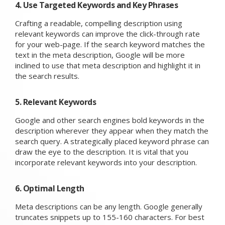
4. Use Targeted Keywords and Key Phrases
Crafting a readable, compelling description using
relevant keywords can improve the click-through rate
for your web-page. If the search keyword matches the
text in the meta description, Google will be more
inclined to use that meta description and highlight it in
the search results.
5. Relevant Keywords
Google and other search engines bold keywords in the
description wherever they appear when they match the
search query. A strategically placed keyword phrase can
draw the eye to the description. It is vital that you
incorporate relevant keywords into your description.
6. Optimal Length
Meta descriptions can be any length. Google generally
truncates snippets up to 155-160 characters. For best