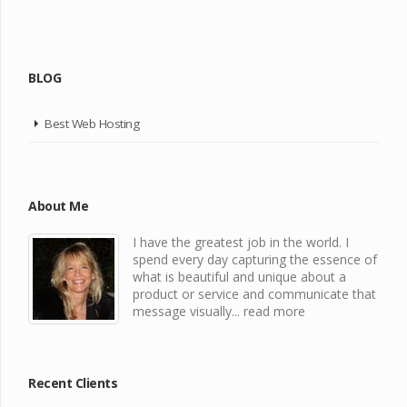
BLOG
Best Web Hosting
About Me
I have the greatest job in the world. I
spend every day capturing the essence of
what is beautiful and unique about a
product or service and communicate that
message visually...
read more
Recent Clients