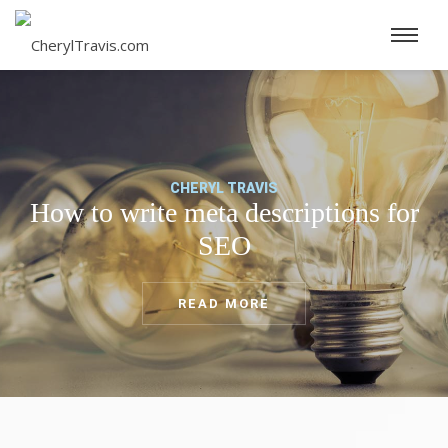
CHERYL TRAVIS
How to write meta descriptions for
SEO
READ MORE