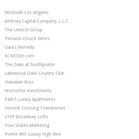
minimal effort ...
Westside Los Angeles
SOCIAL MEDIA MARKETING STRATEGY
Social Media Marketing
Whitney Capital Company, L.L.C.
Social media is an excellent opportunity for you to grown
The Unitech Group
your online presence ...
Pinnacle Choice Wines
Gaia's Remedy
RESPONSIVE WEB DESIGN
Responsive Web Design
KCMOGO.com
11 Revenue-Driven Advantages of Responsive Web Design
The Oaks at Northpointe
...
Lakewood Oaks Country Club
CONTENT MARKETING BEST PRACTICES
Hawaiian Bros
Content Marketing
Worcester Investments
19 Actionable Content Marketing Tips for Digital Marketers
Park7 Luxury Apartments
...
Summit Crossing Townhomes
SIMPLE SEO TECHNIQUES
2109 Broadway Lofts
Search Engine Optimization
Four States Marketing
7 Easy SEO Techniques to Drive Organic Traffic ...
Pointe 400 Luxury High-Rise