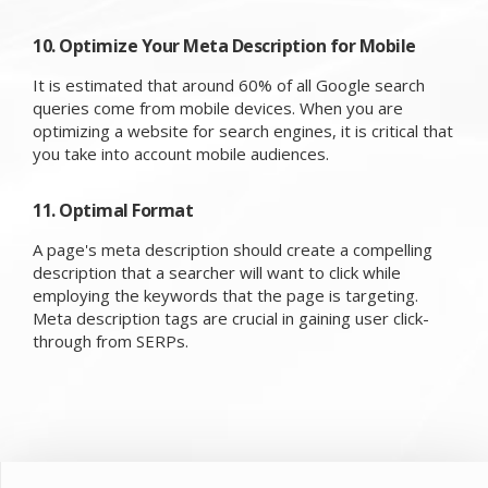
10. Optimize Your Meta Description for Mobile
It is estimated that around 60% of all Google search
queries come from mobile devices. When you are
optimizing a website for search engines, it is critical that
you take into account mobile audiences.
11. Optimal Format
A page's meta description should create a compelling
description that a searcher will want to click while
employing the keywords that the page is targeting.
Meta description tags are crucial in gaining user click-
through from SERPs.