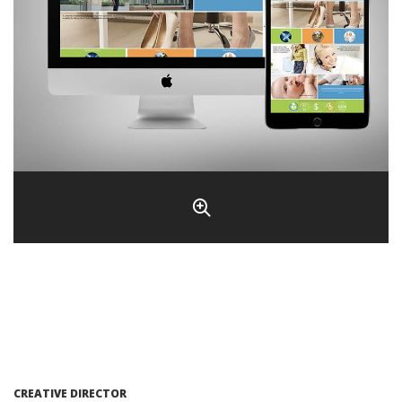
CREATIVE DIRECTOR