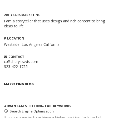
20+ YEARS MARKETING
I am a storyteller that uses design and rich content to bring
ideas to life
LOCATION
Westside, Los Angeles
California
HOW TO CREATE A BRILLIANT CONTENT
MARKETING STRATEGY
CONTACT
Content Marketing
ct@cheryltravis.com
323-422-1755
When executed properly, content marketing is one of the
most compelling and cost-effective ...
ADVANTAGES TO LONG-TAIL KEYWORDS
MARKETING BLOG
Search Engine Optimization
It is much easier to achieve a higher position for long-tail
keywords than for more common keywords ...
MONETIZING YOUR WEBSITE WITH ADSENSE
Google AdSense