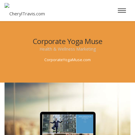
Corporate Yoga Muse
Health & Wellness Marketing
CorporateYogaMuse.com