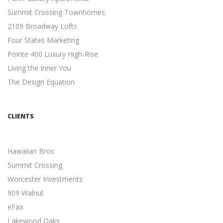
Summit Crossing Townhomes
META DESCRIPTION TIPS
2109 Broadway Lofts
Search Engine Optimization
Four States Marketing
11 Meta Description Tips to Boost Your Google Ranking ...
Pointe 400 Luxury High-Rise
MOBILE-FRIENDLY WEBSITES
Living the Inner You
Mobile Friendly
The Design Equation
5 Reasons Why a Mobile-friendly Website Will Increase
Revenue ...
INDEPENDENT CONTRACTORS
CLIENTS
Independent Contractors
12 Advantages to Hiring Freelancers ...
Hawaiian Bros
MULTI-CHANNEL MARKETING
Summit Crossing
Marketing
Developing a Multi-Channel Marketing Strategy is easier
Worcester Investments
than you think ...
909 Walnut
eFax
LOGO CREATION
Logo Development
Lakewood Oaks