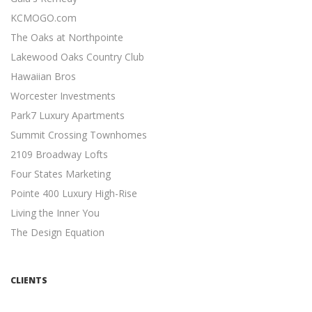
Content Marketing
KCMOGO.com
19 Actionable Content Marketing Tips for Digital Marketers
The Oaks at Northpointe
...
Lakewood Oaks Country Club
SIMPLE SEO TECHNIQUES
Hawaiian Bros
Search Engine Optimization
Worcester Investments
7 Easy SEO Techniques to Drive Organic Traffic ...
Park7 Luxury Apartments
META DESCRIPTION TIPS
Summit Crossing Townhomes
Search Engine Optimization
2109 Broadway Lofts
11 Meta Description Tips to Boost Your Google Ranking ...
Four States Marketing
MOBILE-FRIENDLY WEBSITES
Pointe 400 Luxury High-Rise
Mobile Friendly
Living the Inner You
5 Reasons Why a Mobile-friendly Website Will Increase
The Design Equation
Revenue ...
INDEPENDENT CONTRACTORS
Independent Contractors
CLIENTS
12 Advantages to Hiring Freelancers ...