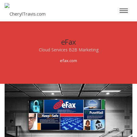
eFax
Cloud Services B2B Marketing
efax.com