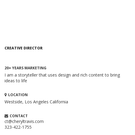
CREATIVE DIRECTOR
20+ YEARS MARKETING
I am a storyteller that uses design and rich content to bring
ideas to life
LOCATION
Westside, Los Angeles
California
HOW TO CREATE A BRILLIANT CONTENT
MARKETING STRATEGY
Content Marketing
CONTACT
When executed properly, content marketing is one of the
ct@cheryltravis.com
323-422-1755
most compelling and cost-effective ...