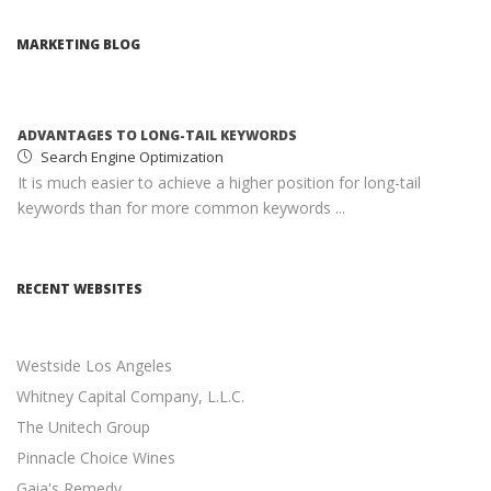
ADVANTAGES TO LONG-TAIL KEYWORDS
Search Engine Optimization
MARKETING BLOG
It is much easier to achieve a higher position for long-tail
keywords than for more common keywords ...
MONETIZING YOUR WEBSITE WITH ADSENSE
Google AdSense
AdSense income can help you earn passive income with
minimal effort ...
SOCIAL MEDIA MARKETING STRATEGY
Social Media Marketing
RECENT WEBSITES
Social media is an excellent opportunity for you to grown
your online presence ...
Westside Los Angeles
RESPONSIVE WEB DESIGN
Responsive Web Design
Whitney Capital Company, L.L.C.
11 Revenue-Driven Advantages of Responsive Web Design
The Unitech Group
...
Pinnacle Choice Wines
Gaia's Remedy
CONTENT MARKETING BEST PRACTICES