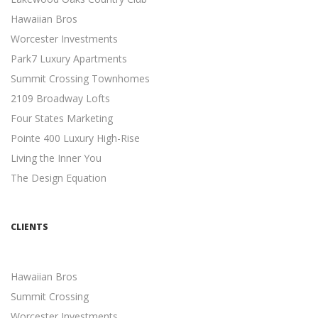
CONTENT MARKETING BEST PRACTICES
Hawaiian Bros
Content Marketing
Worcester Investments
19 Actionable Content Marketing Tips for Digital Marketers
Park7 Luxury Apartments
...
Summit Crossing Townhomes
SIMPLE SEO TECHNIQUES
2109 Broadway Lofts
Search Engine Optimization
Four States Marketing
7 Easy SEO Techniques to Drive Organic Traffic ...
Pointe 400 Luxury High-Rise
META DESCRIPTION TIPS
Living the Inner You
Search Engine Optimization
The Design Equation
11 Meta Description Tips to Boost Your Google Ranking ...
MOBILE-FRIENDLY WEBSITES
Mobile Friendly
CLIENTS
5 Reasons Why a Mobile-friendly Website Will Increase
Revenue ...
Hawaiian Bros
INDEPENDENT CONTRACTORS
Summit Crossing
Independent Contractors
Worcester Investments
12 Advantages to Hiring Freelancers ...