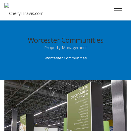
Worcester Communities
Property Management
Worcester Communities