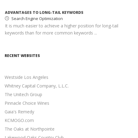
ADVANTAGES TO LONG-TAIL KEYWORDS
Search Engine Optimization
It is much easier to achieve a higher position for long-tail
keywords than for more common keywords ...
MONETIZING YOUR WEBSITE WITH ADSENSE
Google AdSense
RECENT WEBSITES
AdSense income can help you earn passive income with
minimal effort ...
Westside Los Angeles
SOCIAL MEDIA MARKETING STRATEGY
Social Media Marketing
Whitney Capital Company, L.L.C.
Social media is an excellent opportunity for you to grown
The Unitech Group
your online presence ...
Pinnacle Choice Wines
Gaia's Remedy
RESPONSIVE WEB DESIGN
Responsive Web Design
KCMOGO.com
11 Revenue-Driven Advantages of Responsive Web Design
The Oaks at Northpointe
...
Lakewood Oaks Country Club