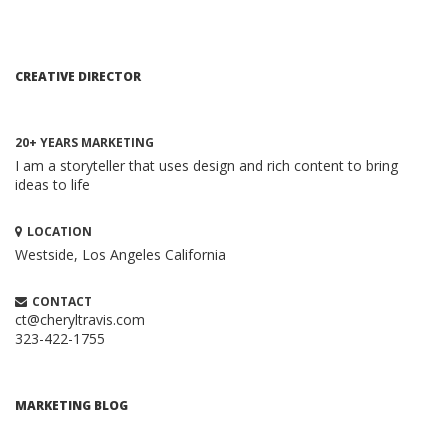
CREATIVE DIRECTOR
20+ YEARS MARKETING
I am a storyteller that uses design and rich content to bring
ideas to life
LOCATION
Westside, Los Angeles
California
CONTACT
ct@cheryltravis.com
323-422-1755
HOW TO CREATE A BRILLIANT CONTENT
MARKETING STRATEGY
Content Marketing
MARKETING BLOG
When executed properly, content marketing is one of the
most compelling and cost-effective ...