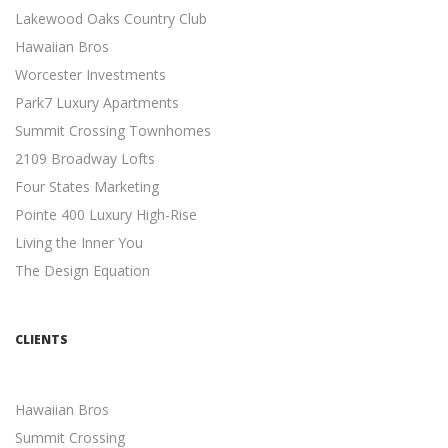
Lakewood Oaks Country Club
SIMPLE SEO TECHNIQUES
Hawaiian Bros
Search Engine Optimization
Worcester Investments
7 Easy SEO Techniques to Drive Organic Traffic ...
Park7 Luxury Apartments
META DESCRIPTION TIPS
Summit Crossing Townhomes
Search Engine Optimization
2109 Broadway Lofts
11 Meta Description Tips to Boost Your Google Ranking ...
Four States Marketing
MOBILE-FRIENDLY WEBSITES
Pointe 400 Luxury High-Rise
Mobile Friendly
Living the Inner You
5 Reasons Why a Mobile-friendly Website Will Increase
The Design Equation
Revenue ...
INDEPENDENT CONTRACTORS
Independent Contractors
CLIENTS
12 Advantages to Hiring Freelancers ...
MULTI-CHANNEL MARKETING
Hawaiian Bros
Marketing
Summit Crossing
Developing a Multi-Channel Marketing Strategy is easier