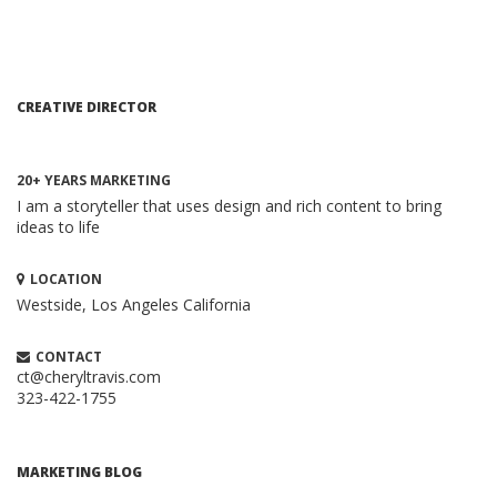
CREATIVE DIRECTOR
20+ YEARS MARKETING
I am a storyteller that uses design and rich content to bring
ideas to life
LOCATION
Westside, Los Angeles
California
HOW TO CREATE A BRILLIANT CONTENT
MARKETING STRATEGY
Content Marketing
CONTACT
When executed properly, content marketing is one of the
ct@cheryltravis.com
323-422-1755
most compelling and cost-effective ...
ADVANTAGES TO LONG-TAIL KEYWORDS
Search Engine Optimization
MARKETING BLOG
It is much easier to achieve a higher position for long-tail