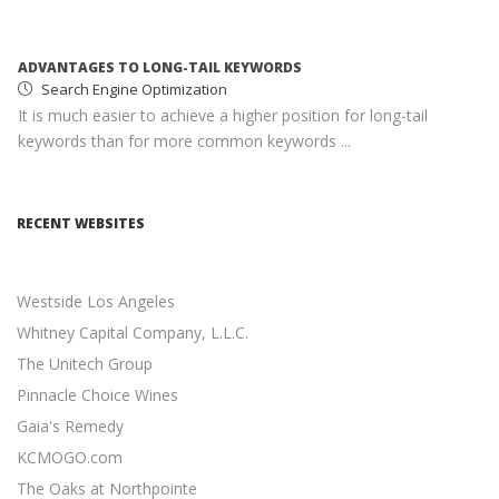
keywords than for more common keywords ...
MONETIZING YOUR WEBSITE WITH ADSENSE
Google AdSense
AdSense income can help you earn passive income with
minimal effort ...
SOCIAL MEDIA MARKETING STRATEGY
Social Media Marketing
RECENT WEBSITES
Social media is an excellent opportunity for you to grown
your online presence ...
Westside Los Angeles
RESPONSIVE WEB DESIGN
Responsive Web Design
Whitney Capital Company, L.L.C.
11 Revenue-Driven Advantages of Responsive Web Design
The Unitech Group
...
Pinnacle Choice Wines
Gaia's Remedy
CONTENT MARKETING BEST PRACTICES
Content Marketing
KCMOGO.com
19 Actionable Content Marketing Tips for Digital Marketers
The Oaks at Northpointe
...