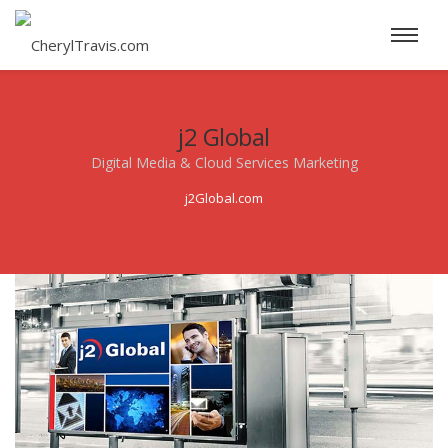
j2 Global
Digital Media & Cloud Services Marketing
j2Global.com