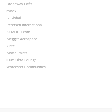
Broadway Lofts
mBox
j2 Global
Petersen International
KCMOGO.com
Meggitt Aerospace
Zintel
Moxie Paints
iLum Ultra Lounge
Worcester Communities