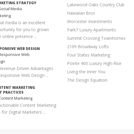
KETING STRATEGY
Lakewood Oaks Country Club
ocial Media
Hawaiian Bros
keting
Worcester Investments
ial media is an excellent
ortunity for you to grown
Park7 Luxury Apartments
 online presence ...
Summit Crossing Townhomes
2109 Broadway Lofts
PONSIVE WEB DESIGN
Responsive Web
Four States Marketing
ign
Pointe 400 Luxury High-Rise
Revenue-Driven Advantages
Living the Inner You
Responsive Web Design ...
The Design Equation
NTENT MARKETING
T PRACTICES
ontent Marketing
Actionable Content Marketing
 for Digital Marketers ...
PLE SEO TECHNIQUES
earch Engine