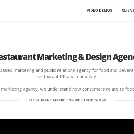
VIDEO DEMOS
CLIEN
estaurant Marketing & Design Agen
-based marketing and public relations agency for food and beverag
restaurant PR and marketing.
d marketing agency, we understand how consumers relate to foo
RESTAURANT MARKETING VIDEO SLIDESHOW