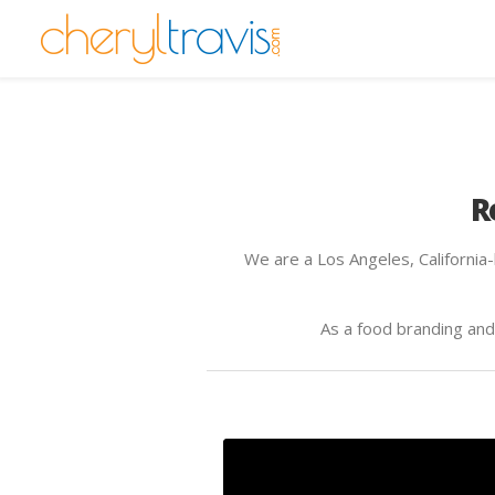
R
We are a Los Angeles, California
As a food branding an