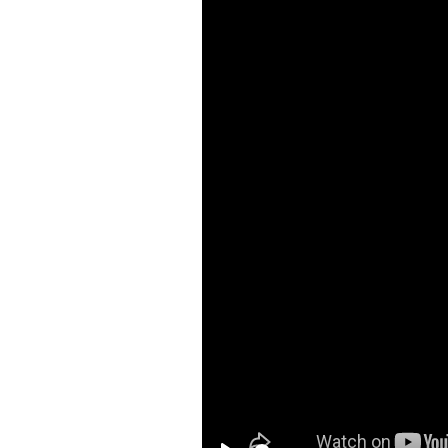
MUL
MA
Dev
Mar
you 
LOG
You
busi
HOW
BRI
MAR
C