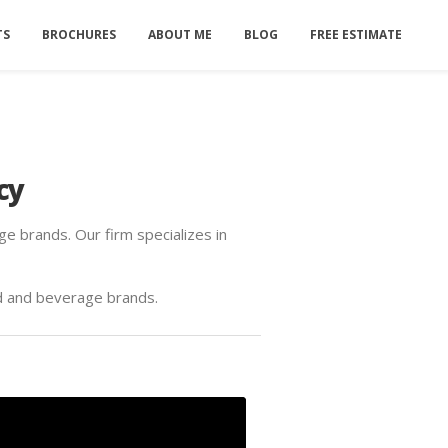
TS
BROCHURES
ABOUT ME
BLOG
FREE ESTIMATE
cy
e brands. Our firm specializes in
d and beverage brands.