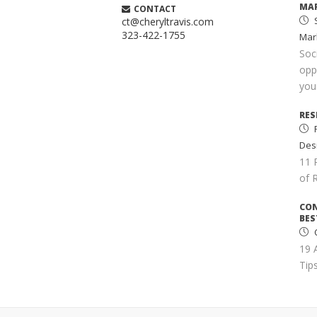
MAR
CONTACT
S
ct@cheryltravis.com
323-422-1755
Mar
Soc
opp
your
RES
Des
11 
of 
CO
BES
C
19 
Tips
SIM
S