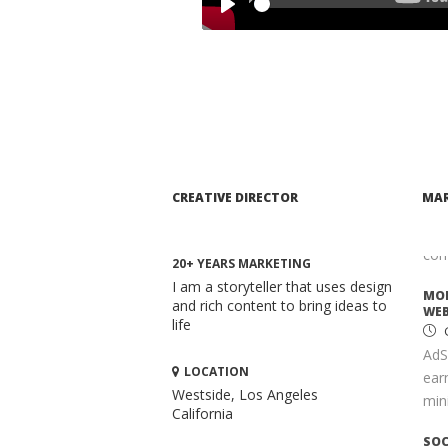
Whe
Play
mar
comp
ADV
TAI
S
Opt
It 
CREATIVE DIRECTOR
MAR
high
key
com
20+ YEARS MARKETING
I am a storyteller that uses design
MON
and rich content to bring ideas to
WEB
life
AdS
LOCATION
ear
Westside, Los Angeles
mini
California
SOC