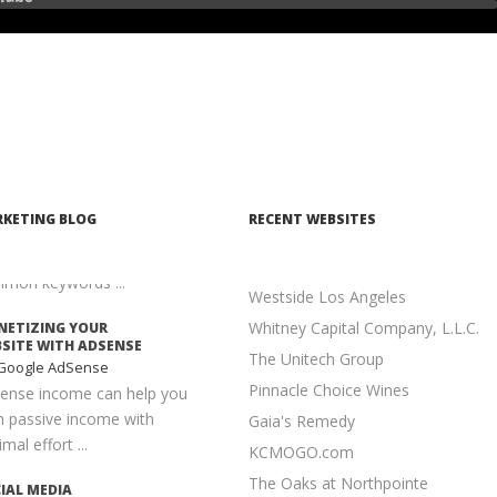
Seek
n executed properly, content
keting is one of the most
elling and cost-effective ...
ANTAGES TO LONG-
L KEYWORDS
earch Engine
imization
is much easier to achieve a
KETING BLOG
RECENT WEBSITES
er position for long-tail
words than for more
mon keywords ...
Westside Los Angeles
Whitney Capital Company, L.L.C.
ETIZING YOUR
SITE WITH ADSENSE
The Unitech Group
Google AdSense
Pinnacle Choice Wines
ense income can help you
n passive income with
Gaia's Remedy
mal effort ...
KCMOGO.com
The Oaks at Northpointe
IAL MEDIA