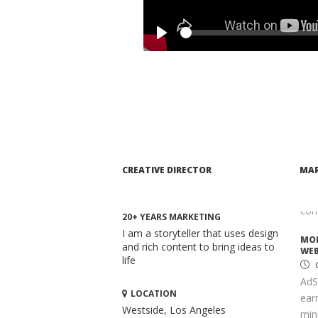
MAR
C
Whe
Play
mar
comp
ADV
TAI
S
Opt
It 
CREATIVE DIRECTOR
MAR
high
key
com
20+ YEARS MARKETING
I am a storyteller that uses design
MON
and rich content to bring ideas to
WEB
life
AdS
LOCATION
ear
Westside, Los Angeles
mini