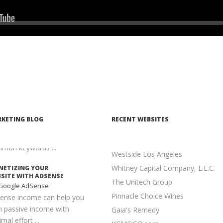
KETING STRATEGY
ontent Marketing
Seek
n executed properly, content
keting is one of the most
elling and cost-effective ...
ANTAGES TO LONG-
L KEYWORDS
earch Engine
imization
is much easier to achieve a
KETING BLOG
RECENT WEBSITES
er position for long-tail
words than for more
mon keywords ...
Westside Los Angeles
Whitney Capital Company, L.L.C.
ETIZING YOUR
SITE WITH ADSENSE
The Unitech Group
Google AdSense
Pinnacle Choice Wines
ense income can help you
n passive income with
Gaia's Remedy
mal effort ...