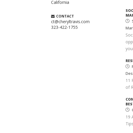
California
SOC
MAR
CONTACT
S
ct@cheryltravis.com
323-422-1755
Mar
Soc
opp
your
RES
Des
11 
of 
CO
BES
C
19 
Tips