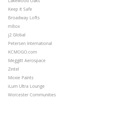
Lakewood Oaks
Keep It Safe
Broadway Lofts
mBox
j2 Global
Petersen International
KCMOGO.com
Meggitt Aerospace
Zintel
Moxie Paints
iLum Ultra Lounge
Worcester Communities