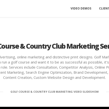
VIDEO DEMOS
CLIEN
Course & Country Club Marketing Se
rtising, online marketing and distinctive print designs. Golf Mar
 run a golf course and want it to be as successful as possible, i
ey role. Services include Consultation, Competitor Analysis, Onli
ntent Marketing, Search Engine Optimization, Brand Development,
Content Creation, Custom Website Design and Development.
GOLF COURSE & COUNTRY CLUB MARKETING VIDEO SLIDESHOW