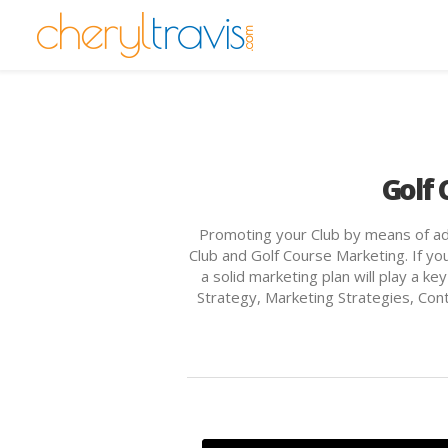
Golf 
Promoting your Club by means of adve
Club and Golf Course Marketing. If you
a solid marketing plan will play a k
Strategy, Marketing Strategies, Co