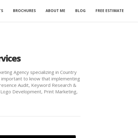
TS
BROCHURES
ABOUT ME
BLOG
FREE ESTIMATE
rvices
keting Agency specializing in Country
t's important to know that implementing
ne Presence Audit, Keyword Research &
 Logo Development, Print Marketing,