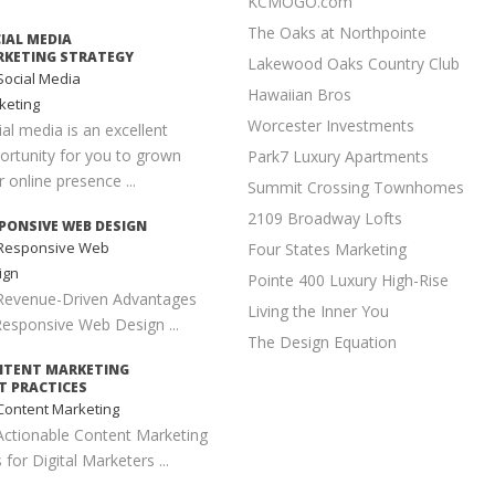
KCMOGO.com
The Oaks at Northpointe
IAL MEDIA
KETING STRATEGY
Lakewood Oaks Country Club
ocial Media
Hawaiian Bros
keting
Worcester Investments
ial media is an excellent
ortunity for you to grown
Park7 Luxury Apartments
 online presence ...
Summit Crossing Townhomes
2109 Broadway Lofts
PONSIVE WEB DESIGN
Responsive Web
Four States Marketing
ign
Pointe 400 Luxury High-Rise
Revenue-Driven Advantages
Living the Inner You
Responsive Web Design ...
The Design Equation
NTENT MARKETING
T PRACTICES
ontent Marketing
Actionable Content Marketing
 for Digital Marketers ...