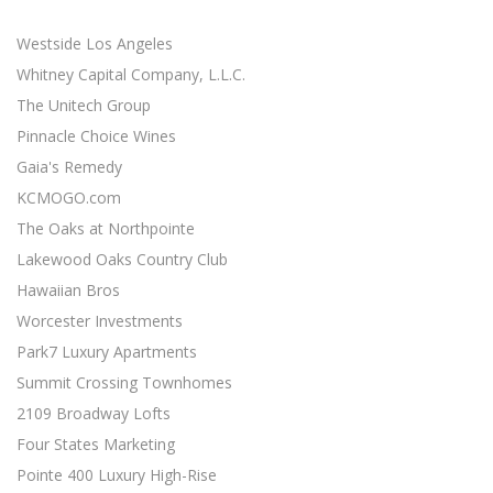
minimal effort ...
Westside Los Angeles
SOCIAL MEDIA MARKETING STRATEGY
Social Media Marketing
Whitney Capital Company, L.L.C.
Social media is an excellent opportunity for you to grown
The Unitech Group
your online presence ...
Pinnacle Choice Wines
Gaia's Remedy
RESPONSIVE WEB DESIGN
Responsive Web Design
KCMOGO.com
11 Revenue-Driven Advantages of Responsive Web Design
The Oaks at Northpointe
...
Lakewood Oaks Country Club
CONTENT MARKETING BEST PRACTICES
Hawaiian Bros
Content Marketing
Worcester Investments
19 Actionable Content Marketing Tips for Digital Marketers
Park7 Luxury Apartments
...
Summit Crossing Townhomes
SIMPLE SEO TECHNIQUES
2109 Broadway Lofts
Search Engine Optimization
Four States Marketing
7 Easy SEO Techniques to Drive Organic Traffic ...
Pointe 400 Luxury High-Rise