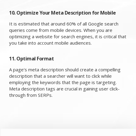
10. Optimize Your Meta Description for Mobile
It is estimated that around 60% of all Google search
queries come from mobile devices. When you are
optimizing a website for search engines, it is critical that
you take into account mobile audiences.
11. Optimal Format
A page's meta description should create a compelling
description that a searcher will want to click while
employing the keywords that the page is targeting.
Meta description tags are crucial in gaining user click-
through from SERPs.