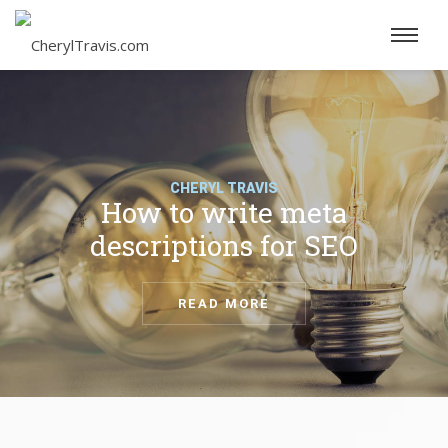
CHERYL TRAVIS
How to write meta
descriptions for SEO
READ MORE