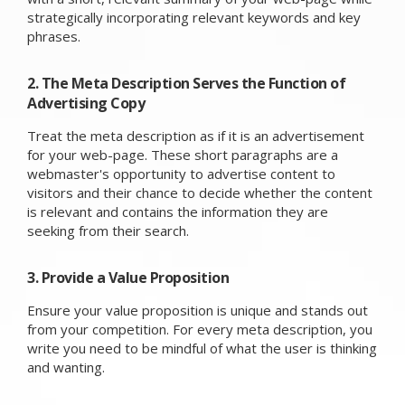
strategically incorporating relevant keywords and key
phrases.
2. The Meta Description Serves the Function of
Advertising Copy
Treat the meta description as if it is an advertisement
for your web-page. These short paragraphs are a
webmaster's opportunity to advertise content to
visitors and their chance to decide whether the content
is relevant and contains the information they are
seeking from their search.
3. Provide a Value Proposition
Ensure your value proposition is unique and stands out
from your competition. For every meta description, you
write you need to be mindful of what the user is thinking
and wanting.