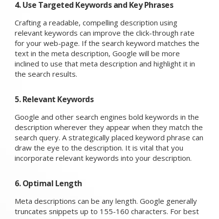
4. Use Targeted Keywords and Key Phrases
Crafting a readable, compelling description using
relevant keywords can improve the click-through rate
for your web-page. If the search keyword matches the
text in the meta description, Google will be more
inclined to use that meta description and highlight it in
the search results.
5. Relevant Keywords
Google and other search engines bold keywords in the
description wherever they appear when they match the
search query. A strategically placed keyword phrase can
draw the eye to the description. It is vital that you
incorporate relevant keywords into your description.
6. Optimal Length
Meta descriptions can be any length. Google generally
truncates snippets up to 155-160 characters. For best