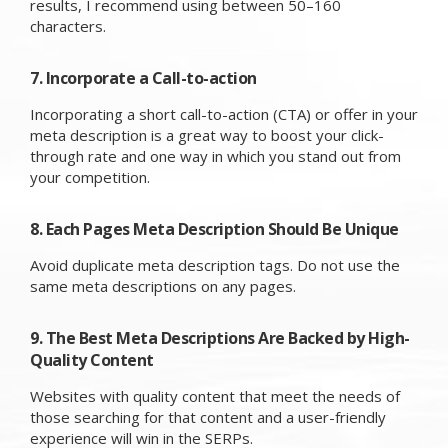
results, I recommend using between 50–160
characters.
7. Incorporate a Call-to-action
Incorporating a short call-to-action (CTA) or offer in your
meta description is a great way to boost your click-
through rate and one way in which you stand out from
your competition.
8. Each Pages Meta Description Should Be Unique
Avoid duplicate meta description tags. Do not use the
same meta descriptions on any pages.
9. The Best Meta Descriptions Are Backed by High-
Quality Content
Websites with quality content that meet the needs of
those searching for that content and a user-friendly
experience will win in the SERPs.