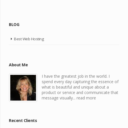
BLOG
Best Web Hosting
About Me
I have the greatest job in the world. I
spend every day capturing the essence of
what is beautiful and unique about a
product or service and communicate that
message visually...
read more
Recent Clients