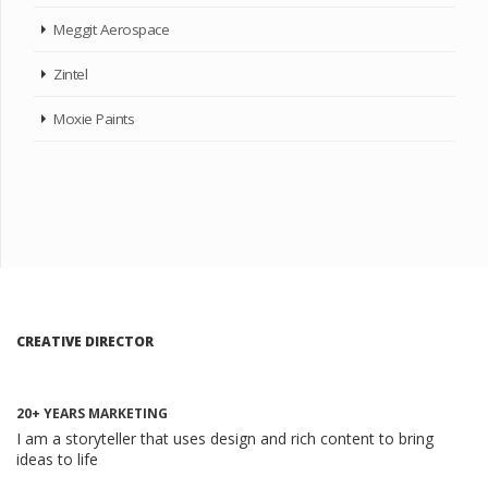
Meggit Aerospace
Zintel
Moxie Paints
CREATIVE DIRECTOR
20+ YEARS MARKETING
I am a storyteller that uses design and rich content to bring
ideas to life