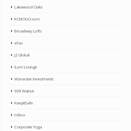
Lakewood Oaks
KCMOGO.com
Broadway Lofts
eFax
j2 Global
iLum Lounge
Worcester Investments
909 Walnut
KeepItSafe
mBox
Corporate Yoga