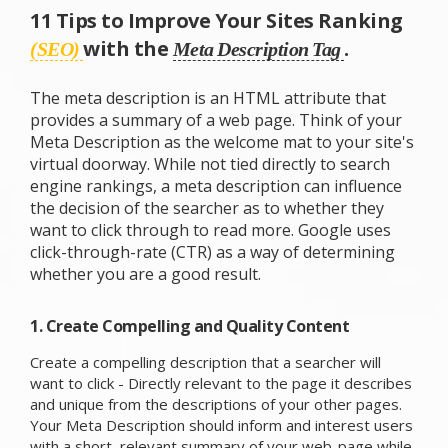
11 Tips to Improve Your Sites Ranking
with the
.
(SEO)
Meta Description Tag
The meta description is an HTML attribute that
provides a summary of a web page. Think of your
Meta Description as the welcome mat to your site's
virtual doorway. While not tied directly to search
engine rankings, a meta description can influence
the decision of the searcher as to whether they
want to click through to read more. Google uses
click-through-rate (CTR) as a way of determining
whether you are a good result.
1. Create Compelling and Quality Content
Create a compelling description that a searcher will
want to click - Directly relevant to the page it describes
and unique from the descriptions of your other pages.
Your Meta Description should inform and interest users
with a short, relevant summary of your web-page while