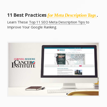
11 Best Practices
.
for Meta Description Tags
Learn These
Top 11 SEO Meta Description Tips
to
Improve Your Google Ranking.