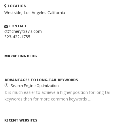
LOCATION
Westside, Los Angeles
California
CONTACT
ct@cheryltravis.com
323-422-1755
HOW TO CREATE A BRILLIANT CONTENT
MARKETING STRATEGY
Content Marketing
MARKETING BLOG
When executed properly, content marketing is one of the
most compelling and cost-effective ...
ADVANTAGES TO LONG-TAIL KEYWORDS
Search Engine Optimization
It is much easier to achieve a higher position for long-tail
keywords than for more common keywords ...
MONETIZING YOUR WEBSITE WITH ADSENSE
Google AdSense
RECENT WEBSITES
AdSense income can help you earn passive income with